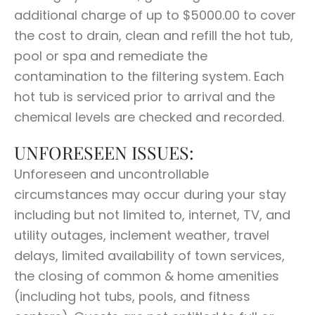
additional charge of up to $5000.00 to cover
the cost to drain, clean and refill the hot tub,
pool or spa and remediate the
contamination to the filtering system. Each
hot tub is serviced prior to arrival and the
chemical levels are checked and recorded.
UNFORESEEN ISSUES:
Unforeseen and uncontrollable
circumstances may occur during your stay
including but not limited to, internet, TV, and
utility outages, inclement weather, travel
delays, limited availability of town services,
the closing of common & home amenities
(including hot tubs, pools, and fitness