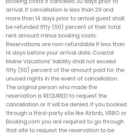
booking costs if canceled 30 days prior to
arrival. If cancellation is less than 29 and
more than 14 days prior to arrival guest shall
be refunded fifty (50) percent of their total
rent amount minus booking costs.
Reservations are non-refundable if less than
14 days before your arrival date. Coastal
Maine Vacations’ liability shall not exceed
fifty (50) percent of the amount paid for the
unused nights in the event of cancellation.
The original person who made the
reservation is REQUIRED to request the
cancellation or it will be denied. If you booked
through a third-party site like Airbnb, VRBO or
Booking.com you are required to go through
that site to request the reservation to be