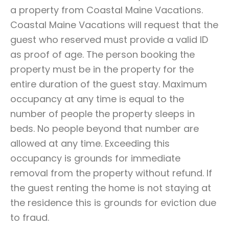
a property from Coastal Maine Vacations.
Coastal Maine Vacations will request that the
guest who reserved must provide a valid ID
as proof of age. The person booking the
property must be in the property for the
entire duration of the guest stay. Maximum
occupancy at any time is equal to the
number of people the property sleeps in
beds. No people beyond that number are
allowed at any time. Exceeding this
occupancy is grounds for immediate
removal from the property without refund. If
the guest renting the home is not staying at
the residence this is grounds for eviction due
to fraud.