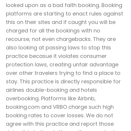
looked upon as a bad faith booking. Booking
platforms are starting to enact rules against
this on their sites and if caught you will be
charged for all the bookings with no
recourse, not even chargebacks. They are
also looking at passing laws to stop this
practice becasue it violates consumer
protection laws, creating unfair advantage
over other travelers trying to find a place to
stay. This practice is directly responsible for
airlines double-booking and hotels
overbooking. Platforms like Airbnb,
booking.com and VRBO charge such high
booking rates to cover losses. We do not
agree with this practice and report those