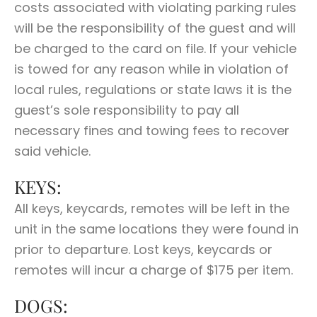
costs associated with violating parking rules
will be the responsibility of the guest and will
be charged to the card on file. If your vehicle
is towed for any reason while in violation of
local rules, regulations or state laws it is the
guest’s sole responsibility to pay all
necessary fines and towing fees to recover
said vehicle.
KEYS:
All keys, keycards, remotes will be left in the
unit in the same locations they were found in
prior to departure. Lost keys, keycards or
remotes will incur a charge of $175 per item.
DOGS: