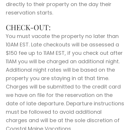
directly to their property on the day their
reservation starts.
CHECK-OUT:
You must vacate the property no later than
10AM EST. Late checkouts will be assessed a
$150 fee up to 11AM EST, if you check out after
11AM you will be charged an additional night.
Additional night rates will be based on the
property you are staying in at that time.
Charges will be submitted to the credit card
we have on file for the reservation on the
date of late departure. Departure instructions
must be followed to avoid additional
charges and will be at the sole discretion of
Coastal Maine Vacations.