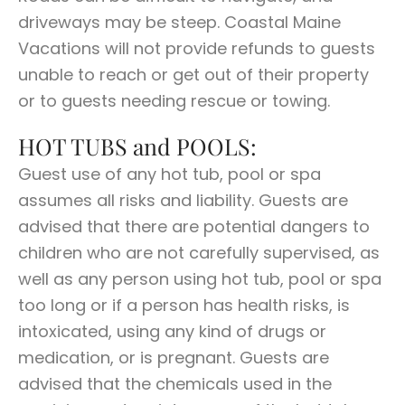
driveways may be steep. Coastal Maine
Vacations will not provide refunds to guests
unable to reach or get out of their property
or to guests needing rescue or towing.
HOT TUBS and POOLS:
Guest use of any hot tub, pool or spa
assumes all risks and liability. Guests are
advised that there are potential dangers to
children who are not carefully supervised, as
well as any person using hot tub, pool or spa
too long or if a person has health risks, is
intoxicated, using any kind of drugs or
medication, or is pregnant. Guests are
advised that the chemicals used in the