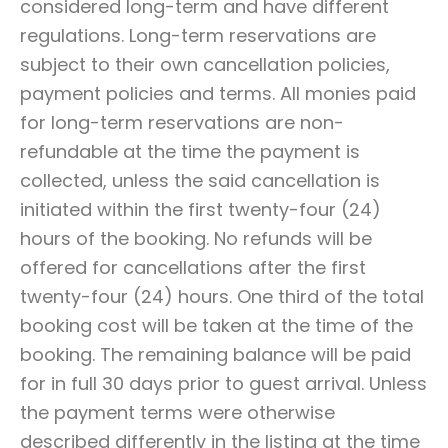
considered long-term and have different
regulations. Long-term reservations are
subject to their own cancellation policies,
payment policies and terms. All monies paid
for long-term reservations are non-
refundable at the time the payment is
collected, unless the said cancellation is
initiated within the first twenty-four (24)
hours of the booking. No refunds will be
offered for cancellations after the first
twenty-four (24) hours. One third of the total
booking cost will be taken at the time of the
booking. The remaining balance will be paid
for in full 30 days prior to guest arrival. Unless
the payment terms were otherwise
described differently in the listing at the time