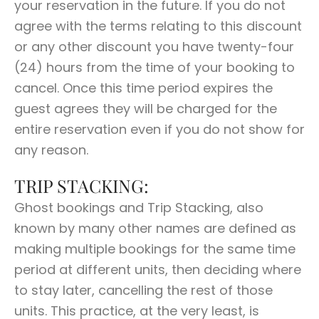
your reservation in the future. If you do not
agree with the terms relating to this discount
or any other discount you have twenty-four
(24) hours from the time of your booking to
cancel. Once this time period expires the
guest agrees they will be charged for the
entire reservation even if you do not show for
any reason.
TRIP STACKING:
Ghost bookings and Trip Stacking, also
known by many other names are defined as
making multiple bookings for the same time
period at different units, then deciding where
to stay later, cancelling the rest of those
units. This practice, at the very least, is