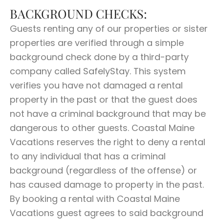
BACKGROUND CHECKS:
Guests renting any of our properties or sister
properties are verified through a simple
background check done by a third-party
company called SafelyStay. This system
verifies you have not damaged a rental
property in the past or that the guest does
not have a criminal background that may be
dangerous to other guests. Coastal Maine
Vacations reserves the right to deny a rental
to any individual that has a criminal
background (regardless of the offense) or
has caused damage to property in the past.
By booking a rental with Coastal Maine
Vacations guest agrees to said background