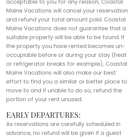
acceptable to you for any reason, Coastal
Maine Vacations will cancel your reservation
and refund your total amount paid. Coastal
Maine Vacations does not guarantee that a
suitable property will be able to be found. If
the property you have rented becomes un-
occupiable before or during your stay (heat
or refrigerator breaks for example), Coastal
Maine Vacations will also make our best
effort to find you a similar or better place to
move to and if unable to do so, refund the
portion of your rent unused.
EARLY DEPARTURES:
As reservations are carefully scheduled in
advance, no refund will be given if a guest