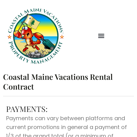
Skip
to
content
Coastal Maine Vacations Rental
Contract
PAYMENTS:
Payments can vary between platforms and
current promotions in general a payment of
1/3 of the grand total (or a minimum of