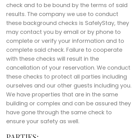
check and to be bound by the terms of said
results. The company we use to conduct
these background checks is SafelyStay, they
may contact you by email or by phone to
complete or verify your information and to
complete said check. Failure to cooperate
with these checks will result in the
cancellation of your reservation. We conduct
these checks to protect all parties including
ourselves and our other guests including you.
We have properties that are in the same
building or complex and can be assured they
have gone through the same check to
ensure your safety as well.
PARTIES: