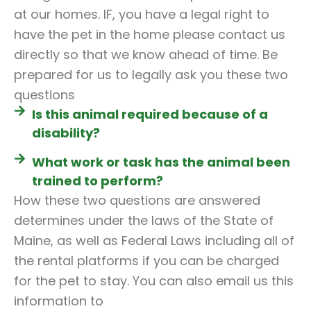
at our homes. IF, you have a legal right to
have the pet in the home please contact us
directly so that we know ahead of time. Be
prepared for us to legally ask you these two
questions
Is this animal required because of a
disability?
What work or task has the animal been
trained to perform?
How these two questions are answered
determines under the laws of the State of
Maine, as well as Federal Laws including all of
the rental platforms if you can be charged
for the pet to stay. You can also email us this
information to