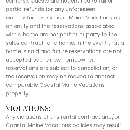
centers). Guests are not entitled to full or
partial refunds for any unforeseen
circumstances. Coastal Maine Vacations as
an entity and the reservations associated
with a home are not part of or party to the
sales contract for a home; in the event that a
home is sold and future reservations are not
accepted by the new homeowner,
reservations are subject to cancellation, or
the reservation may be moved to another
comparable Coastal Maine Vacations
property.
VIOLATIONS:
Any violations of this rental contract and/or
Coastal Maine Vacations policies may result