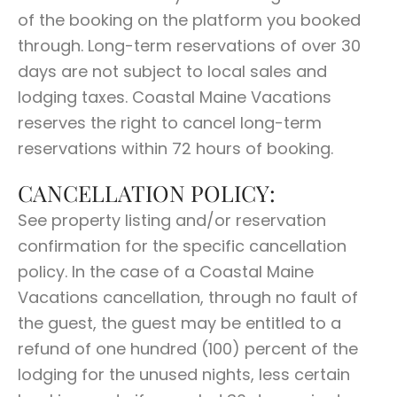
of the booking on the platform you booked
through. Long-term reservations of over 30
days are not subject to local sales and
lodging taxes. Coastal Maine Vacations
reserves the right to cancel long-term
reservations within 72 hours of booking.
CANCELLATION POLICY:
See property listing and/or reservation
confirmation for the specific cancellation
policy. In the case of a Coastal Maine
Vacations cancellation, through no fault of
the guest, the guest may be entitled to a
refund of one hundred (100) percent of the
lodging for the unused nights, less certain