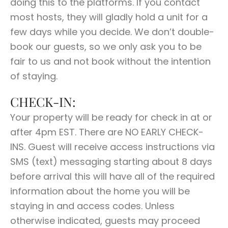
doing this to the platforms. If you contact
most hosts, they will gladly hold a unit for a
few days while you decide. We don’t double-
book our guests, so we only ask you to be
fair to us and not book without the intention
of staying.
CHECK-IN:
Your property will be ready for check in at or
after 4pm EST. There are NO EARLY CHECK-
INS. Guest will receive access instructions via
SMS (text) messaging starting about 8 days
before arrival this will have all of the required
information about the home you will be
staying in and access codes. Unless
otherwise indicated, guests may proceed