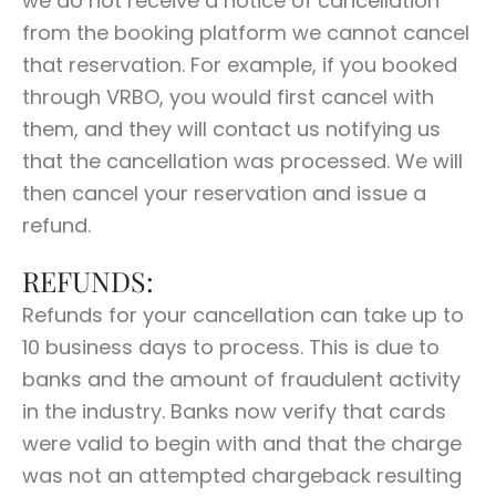
we do not receive a notice of cancellation
from the booking platform we cannot cancel
that reservation. For example, if you booked
through VRBO, you would first cancel with
them, and they will contact us notifying us
that the cancellation was processed. We will
then cancel your reservation and issue a
refund.
REFUNDS:
Refunds for your cancellation can take up to
10 business days to process. This is due to
banks and the amount of fraudulent activity
in the industry. Banks now verify that cards
were valid to begin with and that the charge
was not an attempted chargeback resulting