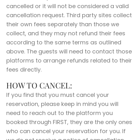
cancelled or it will not be considered a valid
cancellation request. Third party sites collect
their own fees separately than those we
collect, and they may not refund their fees
according to the same terms as outlined
above. The guests will need to contact those
platforms to arrange refunds related to their
fees directly.
HOW TO CANCEL:
If you find that you must cancel your
reservation, please keep in mind you will
need to reach out to the platform you
booked through FIRST, they are the only ones
who can cancel your reservation for you. If