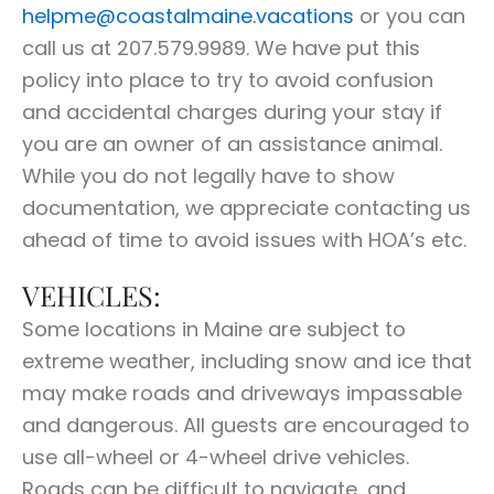
helpme@coastalmaine.vacations
or you can
call us at 207.579.9989. We have put this
policy into place to try to avoid confusion
and accidental charges during your stay if
you are an owner of an assistance animal.
While you do not legally have to show
documentation, we appreciate contacting us
ahead of time to avoid issues with HOA’s etc.
VEHICLES:
Some locations in Maine are subject to
extreme weather, including snow and ice that
may make roads and driveways impassable
and dangerous. All guests are encouraged to
use all-wheel or 4-wheel drive vehicles.
Roads can be difficult to navigate, and