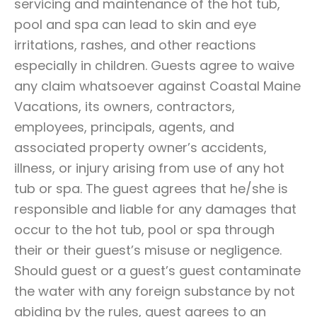
servicing and maintenance of the hot tub,
pool and spa can lead to skin and eye
irritations, rashes, and other reactions
especially in children. Guests agree to waive
any claim whatsoever against Coastal Maine
Vacations, its owners, contractors,
employees, principals, agents, and
associated property owner’s accidents,
illness, or injury arising from use of any hot
tub or spa. The guest agrees that he/she is
responsible and liable for any damages that
occur to the hot tub, pool or spa through
their or their guest’s misuse or negligence.
Should guest or a guest’s guest contaminate
the water with any foreign substance by not
abiding by the rules, guest agrees to an