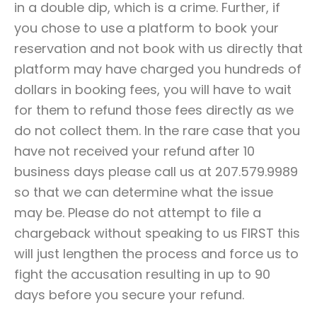
in a double dip, which is a crime. Further, if
you chose to use a platform to book your
reservation and not book with us directly that
platform may have charged you hundreds of
dollars in booking fees, you will have to wait
for them to refund those fees directly as we
do not collect them. In the rare case that you
have not received your refund after 10
business days please call us at 207.579.9989
so that we can determine what the issue
may be. Please do not attempt to file a
chargeback without speaking to us FIRST this
will just lengthen the process and force us to
fight the accusation resulting in up to 90
days before you secure your refund.