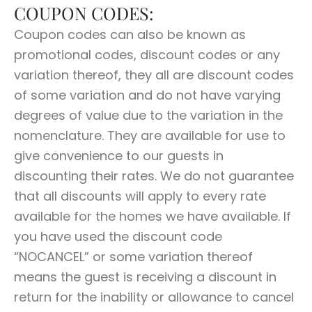
COUPON CODES:
Coupon codes can also be known as
promotional codes, discount codes or any
variation thereof, they all are discount codes
of some variation and do not have varying
degrees of value due to the variation in the
nomenclature. They are available for use to
give convenience to our guests in
discounting their rates. We do not guarantee
that all discounts will apply to every rate
available for the homes we have available. If
you have used the discount code
“NOCANCEL” or some variation thereof
means the guest is receiving a discount in
return for the inability or allowance to cancel