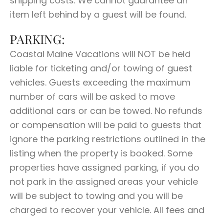
shipping costs. We cannot guarantee an
item left behind by a guest will be found.
PARKING:
Coastal Maine Vacations will NOT be held
liable for ticketing and/or towing of guest
vehicles. Guests exceeding the maximum
number of cars will be asked to move
additional cars or can be towed. No refunds
or compensation will be paid to guests that
ignore the parking restrictions outlined in the
listing when the property is booked. Some
properties have assigned parking, if you do
not park in the assigned areas your vehicle
will be subject to towing and you will be
charged to recover your vehicle. All fees and