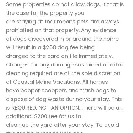
Some properties do not allow dogs. If that is
the case for the property you
are staying at that means pets are always
prohibited on that property. Any evidence
of dogs discovered in or around the home
will result in a $250 dog fee being
charged to the card on file immediately.
Charges for any damage sustained or extra
cleaning required are at the sole discretion
of Coastal Maine Vacations. All homes
have pooper scoopers and trash bags to
dispose of dog waste during your stay. This
is REQUIRED, NOT AN OPTION. There will be an
additional $200 fee for us to
clean up the yard after your stay. To avoid