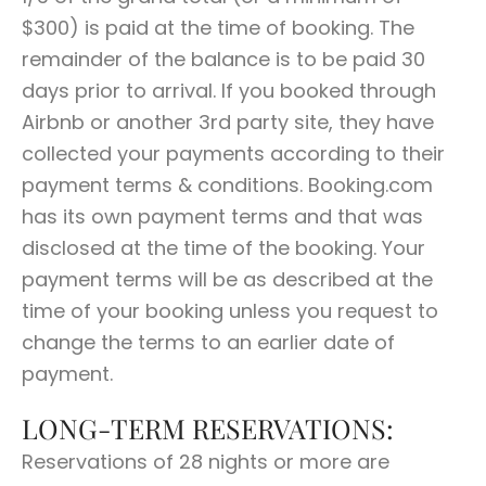
$300) is paid at the time of booking. The
remainder of the balance is to be paid 30
days prior to arrival. If you booked through
Airbnb or another 3rd party site, they have
collected your payments according to their
payment terms & conditions. Booking.com
has its own payment terms and that was
disclosed at the time of the booking. Your
payment terms will be as described at the
time of your booking unless you request to
change the terms to an earlier date of
payment.
LONG-TERM RESERVATIONS:
Reservations of 28 nights or more are