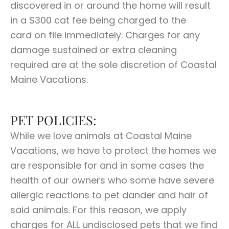
discovered in or around the home will result
in a $300 cat fee being charged to the
card on file immediately. Charges for any
damage sustained or extra cleaning
required are at the sole discretion of Coastal
Maine Vacations.
PET POLICIES:
While we love animals at Coastal Maine
Vacations, we have to protect the homes we
are responsible for and in some cases the
health of our owners who some have severe
allergic reactions to pet dander and hair of
said animals. For this reason, we apply
charges for ALL undisclosed pets that we find