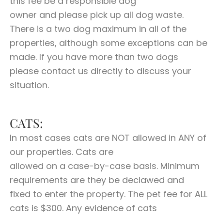
this fee be a responsible dog
owner and please pick up all dog waste.
There is a two dog maximum in all of the
properties, although some exceptions can be
made. If you have more than two dogs
please contact us directly to discuss your
situation.
CATS:
In most cases cats are NOT allowed in ANY of
our properties. Cats are
allowed on a case-by-case basis. Minimum
requirements are they be declawed and
fixed to enter the property. The pet fee for ALL
cats is $300. Any evidence of cats