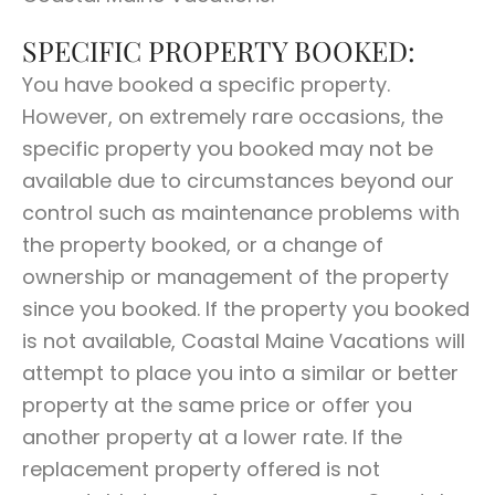
SPECIFIC PROPERTY BOOKED:
You have booked a specific property.
However, on extremely rare occasions, the
specific property you booked may not be
available due to circumstances beyond our
control such as maintenance problems with
the property booked, or a change of
ownership or management of the property
since you booked. If the property you booked
is not available, Coastal Maine Vacations will
attempt to place you into a similar or better
property at the same price or offer you
another property at a lower rate. If the
replacement property offered is not