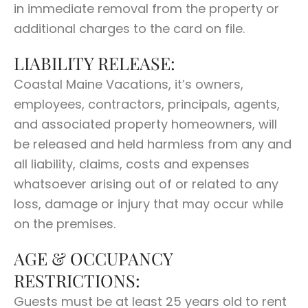
in immediate removal from the property or
additional charges to the card on file.
LIABILITY RELEASE:
Coastal Maine Vacations, it’s owners,
employees, contractors, principals, agents,
and associated property homeowners, will
be released and held harmless from any and
all liability, claims, costs and expenses
whatsoever arising out of or related to any
loss, damage or injury that may occur while
on the premises.
AGE & OCCUPANCY
RESTRICTIONS:
Guests must be at least 25 years old to rent