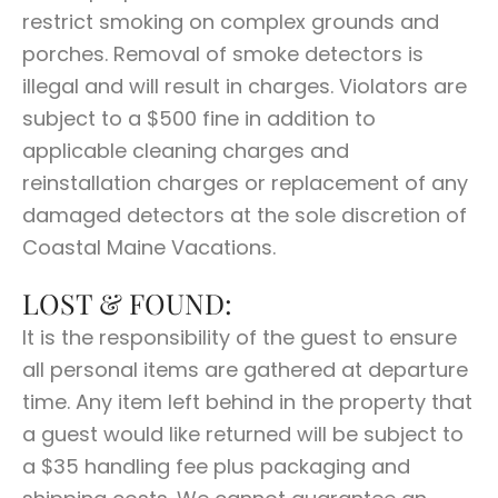
restrict smoking on complex grounds and
porches. Removal of smoke detectors is
illegal and will result in charges. Violators are
subject to a $500 fine in addition to
applicable cleaning charges and
reinstallation charges or replacement of any
damaged detectors at the sole discretion of
Coastal Maine Vacations.
LOST & FOUND:
It is the responsibility of the guest to ensure
all personal items are gathered at departure
time. Any item left behind in the property that
a guest would like returned will be subject to
a $35 handling fee plus packaging and