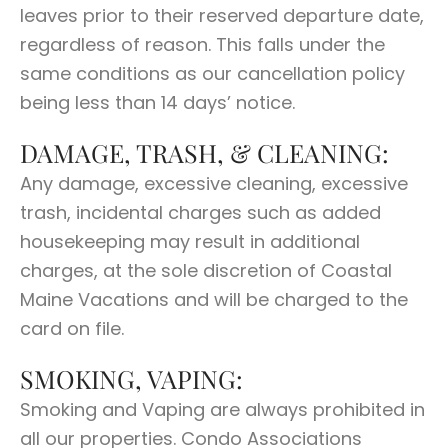
leaves prior to their reserved departure date,
regardless of reason. This falls under the
same conditions as our cancellation policy
being less than 14 days’ notice.
DAMAGE, TRASH, & CLEANING:
Any damage, excessive cleaning, excessive
trash, incidental charges such as added
housekeeping may result in additional
charges, at the sole discretion of Coastal
Maine Vacations and will be charged to the
card on file.
SMOKING, VAPING:
Smoking and Vaping are always prohibited in
all our properties. Condo Associations